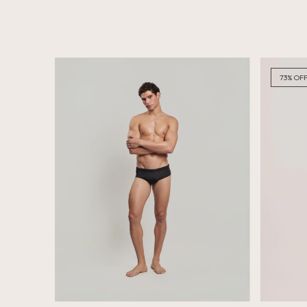
73
%
OF