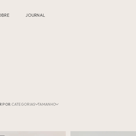
OBRE
JOURNAL
R POR:
CATEGORIAS
TAMANHO
U
Coleções
(4)
Sungas
XGG
(4)
Swimwear