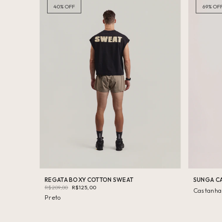
40
%
OFF
69
%
OF
REGATA BOXY COTTON SWEAT
SUNGA C
R$209,00
R$125,00
Castanha
Preto