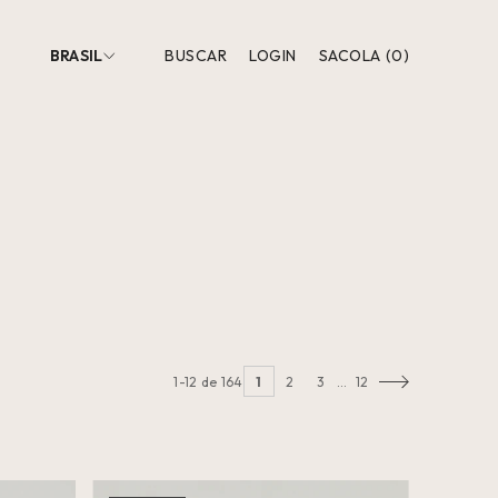
BRASIL
BUSCAR
LOGIN
SACOLA
(
0
)
1-12 de 164
1
2
3
…
12