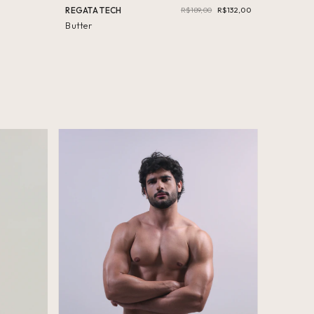
REGATA TECH
R$189,00
R$132,00
Butter