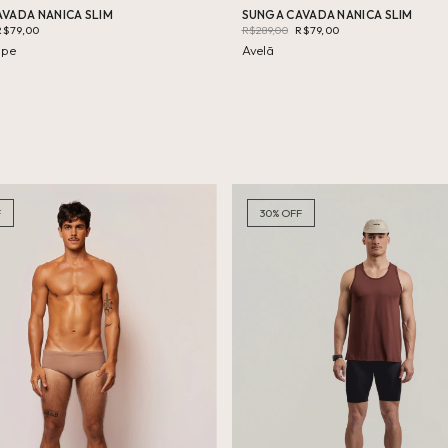
VADA NANICA SLIM
SUNGA CAVADA NANICA SLIM
R$79,00
R$289,00
R$79,00
upe
Avelã
F
30
%
OFF