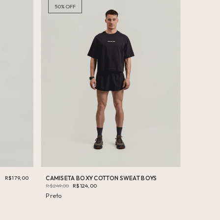
50
%
OFF
R$179,00
CAMISETA BOXY COTTON SWEAT BOYS
R$249,00
R$124,00
Preto