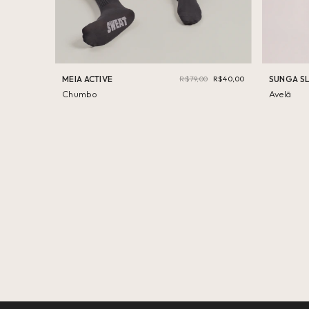
MEIA ACTIVE
R$79,00
R$40,00
SUNGA S
Chumbo
Avelã