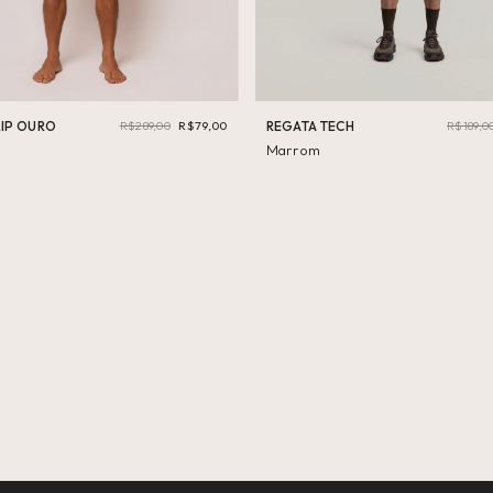
LIP OURO
R$289,00
R$79,00
REGATA TECH
R$189,0
Marrom