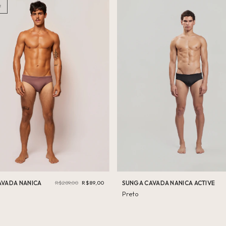
PP
F
(9)
Swimwear Active
P
(86)
Vestuario Active
Underwear
M
(87)
G
(80)
GG
(47)
AVADA NANICA
R$289,00
R$89,00
SUNGA CAVADA NANICA ACTIVE
Preto