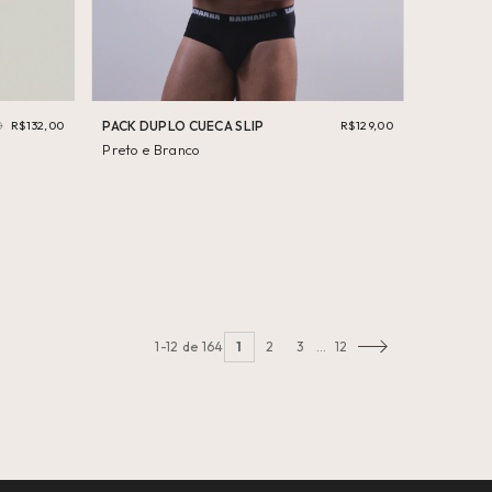
0
R$132,00
PACK DUPLO CUECA SLIP
R$129,00
Preto e Branco
1-12 de 164
1
2
3
…
12