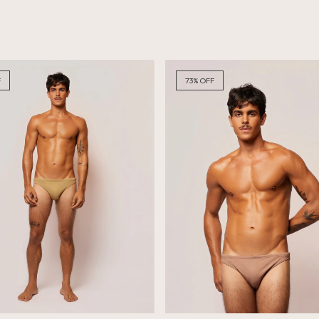
F
73
%
OFF