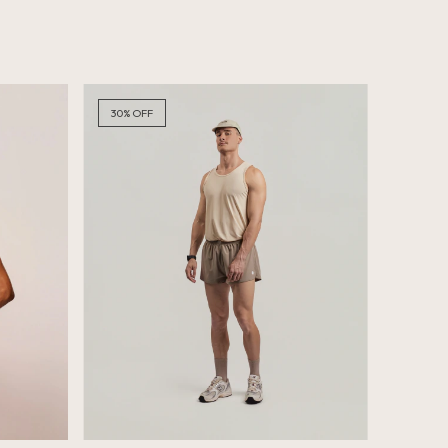
30
%
OFF