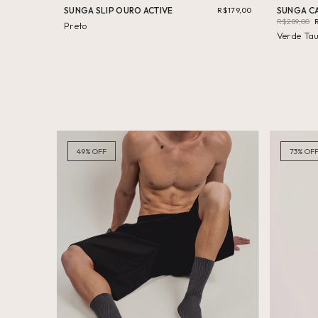
SUNGA SLIP OURO ACTIVE
R$179,00
SUNGA CA
R$289,00
Preto
Verde Ta
49
%
OFF
73
%
OF