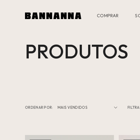
COMPRAR
S
PRODUTOS
ORDENAR POR:
FILTRA